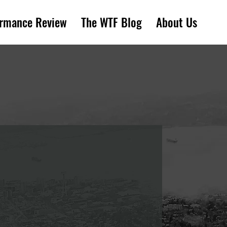
ormance Review
The WTF Blog
About Us