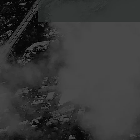
leads, convert hesitant prospects, and maximize