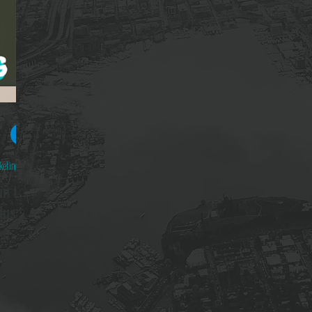
yd
ad
keting 101
in the
dustry
BILLION in
sents both
 but so is
signals we
gh quality