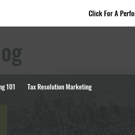
Click For A Perf
log
ng 101
Tax Resolution Marketing