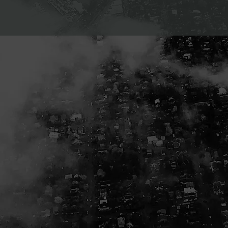
 ad spend.