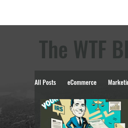
The WTF B
All Posts
eCommerce
Marketi