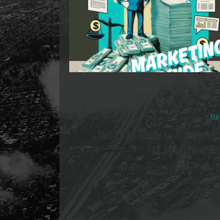
Ashton Boothro
Apr 16, 2025
5 min re
Mar
The 2025 Guide to Marketing 
Tax Resolution In
The tax relief industry is expanding, with over $600 
unpaid taxes and the IRS’s looming presence, this pre
an opportunity and a challenge; demand is high,
competition. This guide is here to let you in on all the 
see and how to build effective strategies that deliver hi