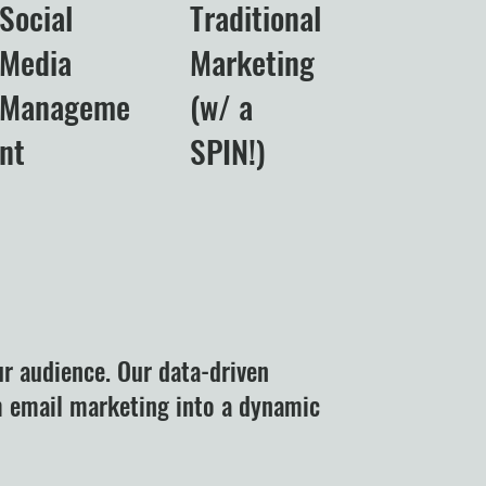
Social
Traditional
Media
Marketing
Manageme
(w/ a
nt
SPIN!)
ur audience. Our data-driven
m email marketing into a dynamic