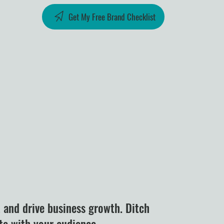
Get My Free Brand Checklist
t and drive business growth. Ditch
te with your audience.