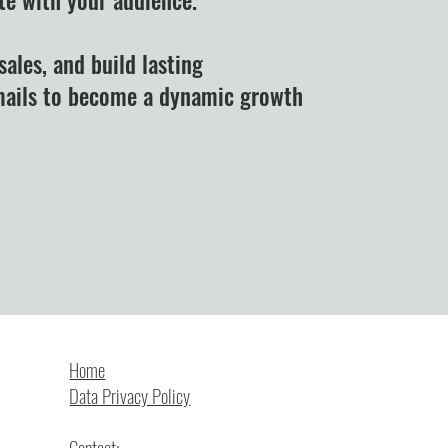
sales, and build lasting
emails to become a dynamic growth
ubscribe to our newsletter.
Home
Data Privacy Policy
Contact: