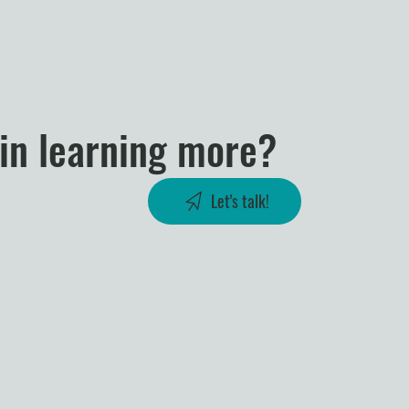
 in learning more?
Let's talk!