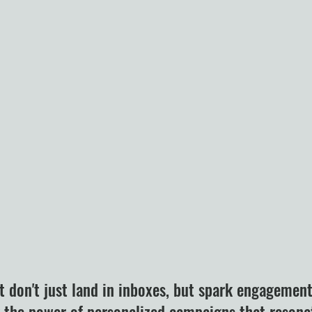
t don't just land in inboxes, but spark engagemen
k the power of personalized campaigns that resona