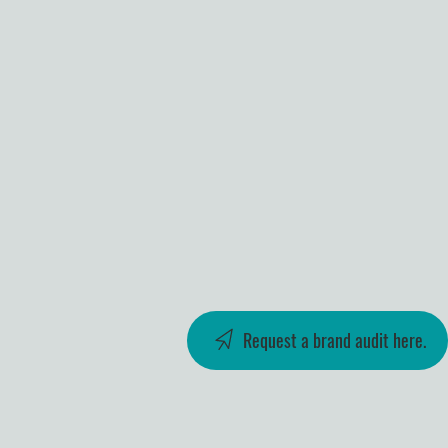
Request a brand audit here.