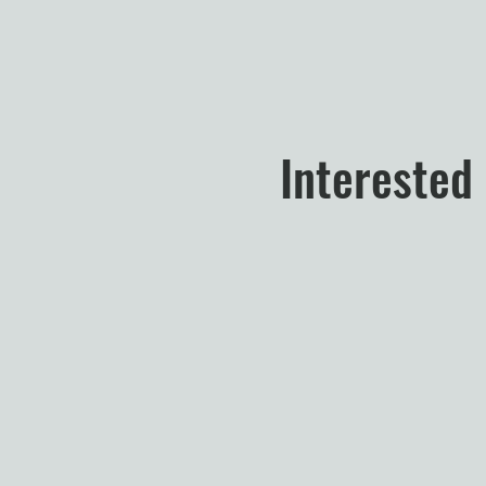
Interested