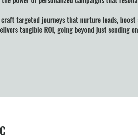
 craft targeted journeys that nurture leads, boost 
delivers tangible ROI, going beyond just sending 
Like what you see? S
LC