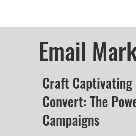
Email Mark
Craft Captivating
Convert: The Powe
Campaigns