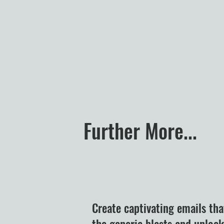
Further More...
Create captivating emails tha
the generic blasts and unloc