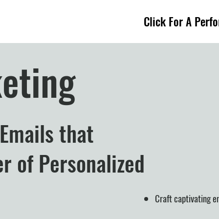
Click For A Perf
eting
 Emails that
r of Personalized
Craft captivating 