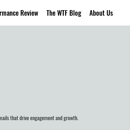
ormance Review
The WTF Blog
About Us
emails that drive engagement and growth.