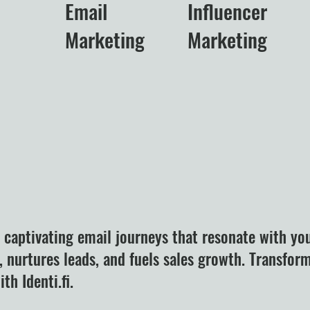
Email
Influencer
Marketing
Marketing
t captivating email journeys that resonate with yo
 nurtures leads, and fuels sales growth. Transfor
th Identi.fi.