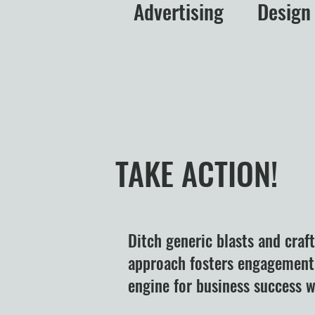
Advertising
Design
TAKE ACTION!
Ditch generic blasts and craf
approach fosters engagement,
engine for business success wi