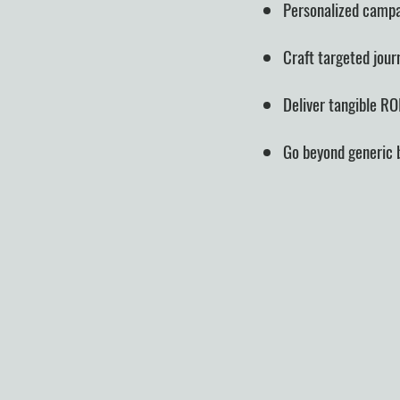
Personalized campa
Craft targeted jour
Deliver tangible RO
Go beyond generic bl