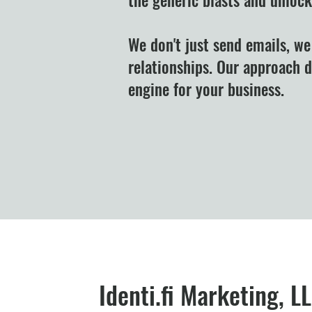
We don't just send emails, we
relationships. Our approach 
engine for your business.
Identi.fi Marketing, L