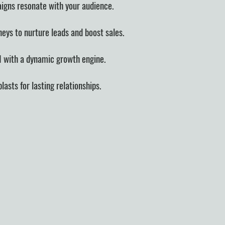
igns resonate with your audience.
neys to nurture leads and boost sales.
I with a dynamic growth engine.
asts for lasting relationships.