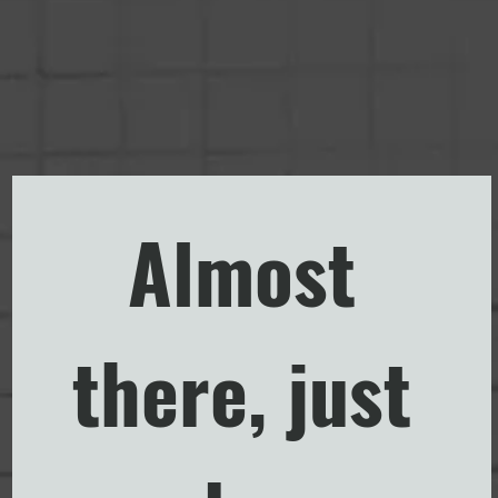
Almost 
there, just 