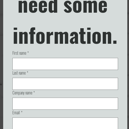
need some 
information.
First name
*
Last name
*
Company name
*
Email
*