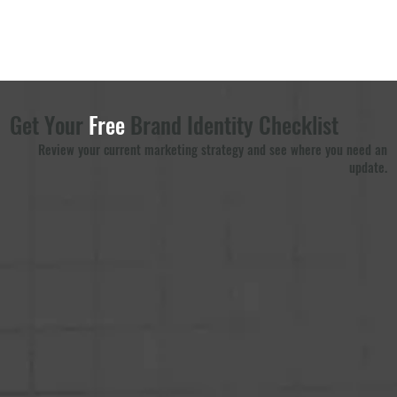
Get Your
Free
Brand Identity Checklist
Review your current marketing strategy and see where you need an
update.