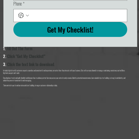
Phone
*
Get My Checklist!
1.
Fill Out The Form
2.
Click "Get My Checklist!"
3.
Click the text link to download.
In today's digital world, customers expect a seamless and consistent brand experience, no matter how they interact with your business. But with so many channels to manage, maintaining consistency can feel like a
high note you just can't reach.
Download our free brand audit checklist and discover how to achieve perfect harmony across your entire brand presence. Identify potential inconsistencies, learn valuable tips for building a strong brand identity, and
unlock the power of consistent brand messaging.
Take control of your brand narrative and start building stronger customer relationships today.