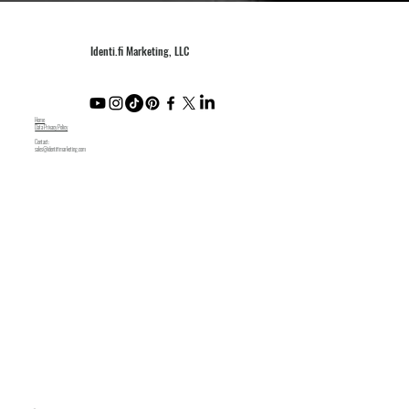
Identi.fi Marketing, LLC
Home
Data Privacy Policy
Contact:
sales@identifimarketing.com