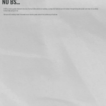
NO BS...
At IDM, our voice is a genuine reflection of who we are. Your big brothers and sisters of marketing, or perhaps that friend who is just a bit too honest. We might tell you what you don't want to hear, but we will also
be there to help you figure it out.
We're your no BS marketing friends. Professionals who are relatable, genuine, snarky at times, and always get the job done.