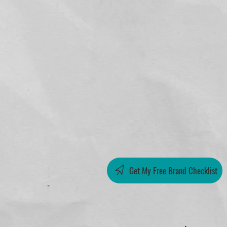
Get My Free Brand Checklist