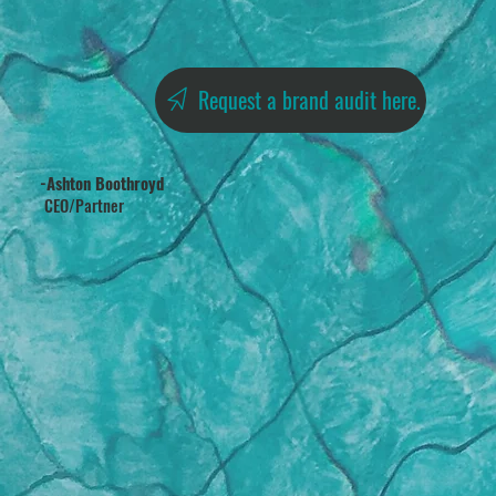
Request a brand audit here.
-Ashton Boothroyd
CEO/Partner