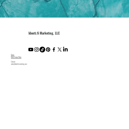
Identi.fi Marketing, LLC
Home
Data Privacy Policy
Contact:
sales@identifimarketing.com