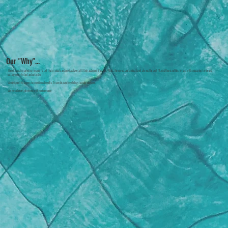
Our "Why"...
There's chaos in marketing. Brands forget that products and services have to fit their audience's lifestyles. What's the newest and shiniest is not always the best fit. And there's nothing wrong with measuring twice and
cutting once - to test and optimize.
We designed this agency to provide real results. To use data and psychology to make decisions.
We're marketers, obsessed with performance