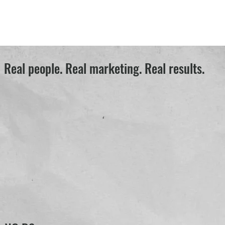
Real people. Real marketing. Real results.