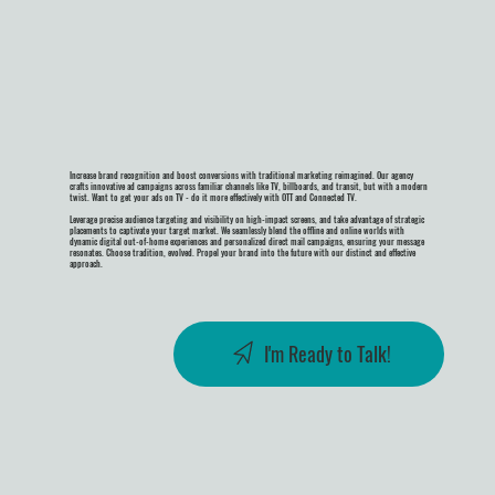
Increase brand recognition and boost conversions with traditional marketing reimagined. Our agency
crafts innovative ad campaigns across familiar channels like TV, billboards, and transit, but with a modern
twist. Want to get your ads on TV - do it more effectively with OTT and Connected TV.
Leverage precise audience targeting and visibility on high-impact screens, and take advantage of strategic
placements to captivate your target market. We seamlessly blend the offline and online worlds with
dynamic digital out-of-home experiences and personalized direct mail campaigns, ensuring your message
resonates. Choose tradition, evolved. Propel your brand into the future with our distinct and effective
approach.
I'm Ready to Talk!