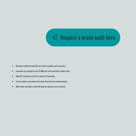
Request a brand audit here.
Reimagine traditional marketing for brand recognition and conversions.
Innovative ad campaigns across TV, billboards, and transit with a modern twist.
Utilize OTT and Connected TV for effective TV advertising.
Precise audience targeting and strategic placements for maximum impact.
Blend offline and online worlds with dynamic experiences for resonance.