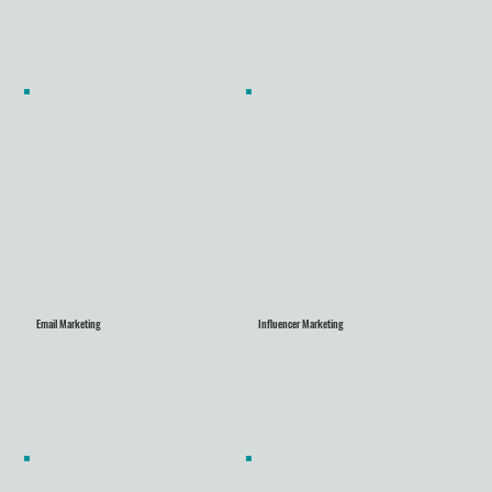
Email Marketing
Influencer Marketing