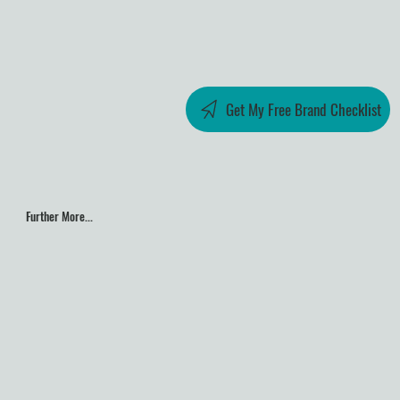
Get My Free Brand Checklist
Further More...