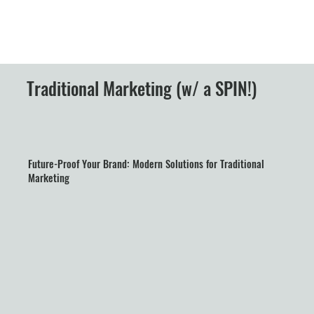
Traditional Marketing (w/ a SPIN!)
Future-Proof Your Brand: Modern Solutions for Traditional
Marketing