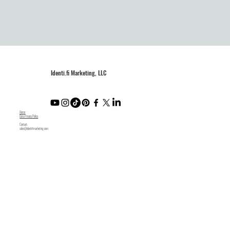
Identi.fi Marketing, LLC
Home
Data Privacy Policy
Contact:
sales@identifimarketing.com
Like what you see? Subscribe to our newsletter.
Submit