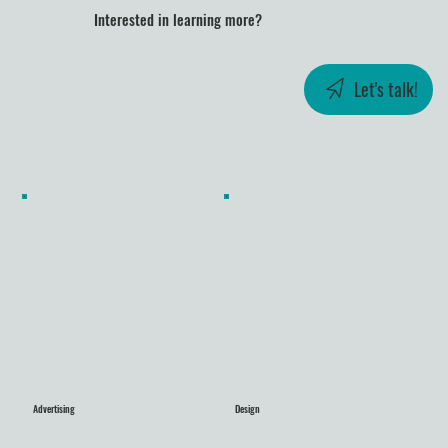
Interested in learning more?
Let's talk!
Advertising
Design