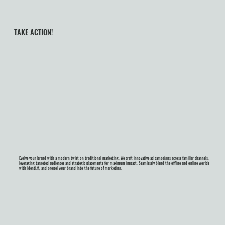
TAKE ACTION!
Evolve your brand with a modern twist on traditional marketing. We craft innovative ad campaigns across familiar channels,
leveraging targeted audiences and strategic placements for maximum impact. Seamlessly blend the offline and online worlds
with Identi.fi, and propel your brand into the future of marketing.