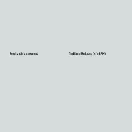
Social Media Management
Traditional Marketing (w/ a SPIN!)