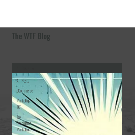
The WTF Blog
All Posts
All Posts
eCommerce
Marketing
101
Tax
Resolution
Marketing