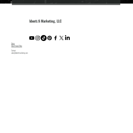
Identi.fi Marketing, LLC
Home
Data Privacy Policy
Contact:
sales@identifimarketing.com