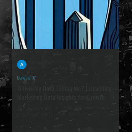
Ashton Boothroyd
Feb 26, 2025
6 min read
Marketing 101
WTF is My Data Telling Me? | Unveiling
Marketing Data Insights for Growth
TL;DR: To embrace data-driven marketing: Start Small : Focus on one or two key
areas, like email marketing or website traffic analysis ....