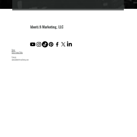
Identi.fi Marketing, LLC
Home
Data Privacy Policy
Contact:
sales@identifimarketing.com