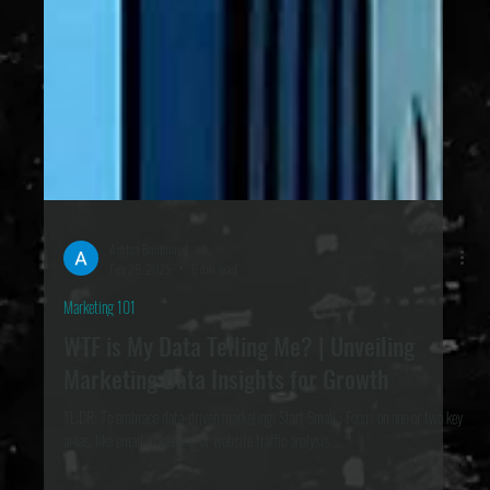
Ashton Boothroyd
Feb 26, 2025
6 min read
Marketing 101
WTF is My Data Telling Me? | Unveiling
Marketing Data Insights for Growth
TL;DR: To embrace data-driven marketing: Start Small : Focus on one or two key
areas, like email marketing or website traffic analysis ....