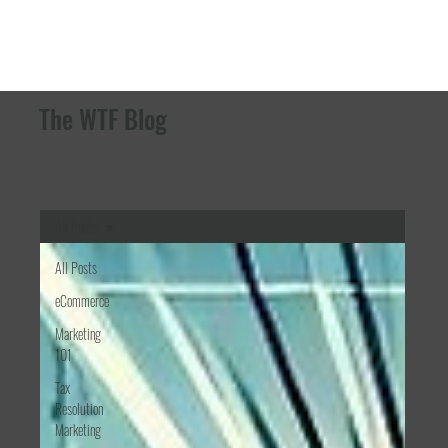
The WTF Blog
All Posts
All Posts
eCommerce
Marketing
101
Tax
Resolution
Marketing