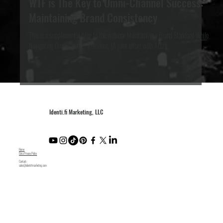
eCommerce
WTF is The Key to Omni-Channel Success:
Maintaining Brand Consistency
This is a supplemental blog to the webinar Maintaining a Brand Standard While
Navigating Omni-Channel Presence. (A joint effort with AO2...
Identi.fi Marketing, LLC
Home
Data Privacy Policy
Contact:
sales@identifimarketing.com