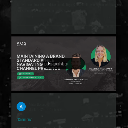
Marketing Data Insights for Growth
TL;DR: To embrace data-driven marketing: Start Small : Focus on one or two key
areas, like email marketing or website traffic analysis ....
Load video
Ashton Boothroyd
Mar 13, 2024
4 min read