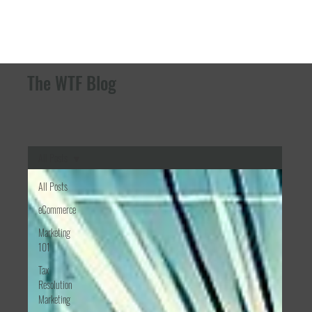
The WTF Blog
All Posts
All Posts
eCommerce
Marketing
101
Tax
Resolution
Marketing