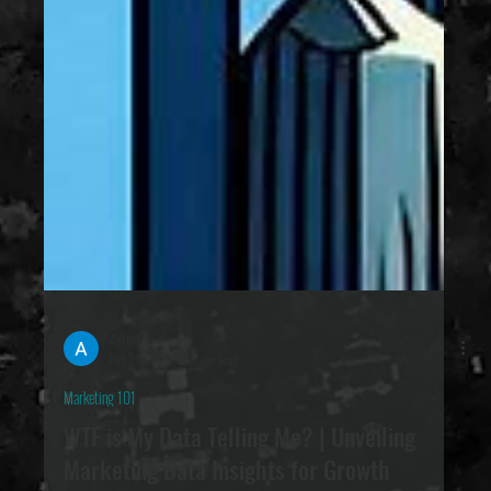
Ashton Boothroyd
Feb 26, 2025
6 min read
Marketing 101
WTF is My Data Telling Me? | Unveiling